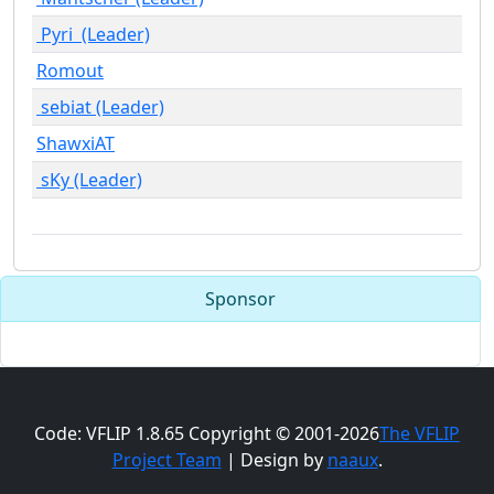
Pyri (Leader)
Romout
sebiat (Leader)
ShawxiAT
sKy (Leader)
Sponsor
Code: VFLIP 1.8.65 Copyright © 2001-2026
The VFLIP
Project Team
| Design by
naaux
.