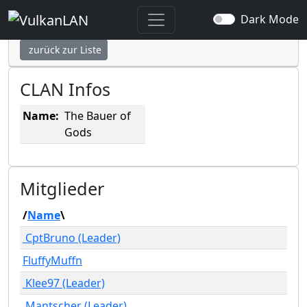
The Bauer of Gods
Dark Mode
zurück zur Liste
CLAN Infos
Name:
The Bauer of
Gods
Mitglieder
/
Name
\
CptBruno (Leader)
FluffyMuffn
Klee97 (Leader)
Mantscher (Leader)