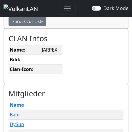
JARPEX
Dark Mode
zurück zur Liste
CLAN Infos
Name:
JARPEX
Bild:
Clan-Icon:
Mitglieder
Name
Bahi
DySun