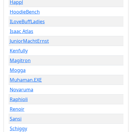
Happl
HoodieBench
ILoveBuffLadies
Isaac Atlas
JuniorMachtErnst
Kenfully
Magitron
Mogga
Muhaman.EXE
Novaruma
Raphioli
Renoir
Sansi
Schiggy