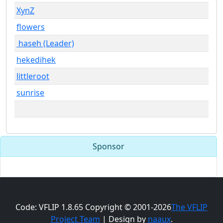
XynZ
flowers
haseh (Leader)
hekedihek
littleroot
sunrise
Sponsor
Code: VFLIP 1.8.65 Copyright © 2001-2026
The VFLIP
Project Team
| Design by
naaux
.